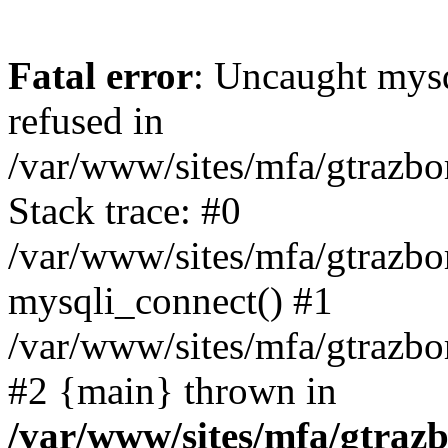
Fatal error
: Uncaught mys
refused in
/var/www/sites/mfa/gtrazbo
Stack trace: #0
/var/www/sites/mfa/gtrazbo
mysqli_connect() #1
/var/www/sites/mfa/gtrazbo
#2 {main} thrown in
/var/www/sites/mfa/gtrazb