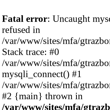
Fatal error
: Uncaught mys
refused in
/var/www/sites/mfa/gtrazbo
Stack trace: #0
/var/www/sites/mfa/gtrazbo
mysqli_connect() #1
/var/www/sites/mfa/gtrazbo
#2 {main} thrown in
/var/www/sites/mfa/gtrazb