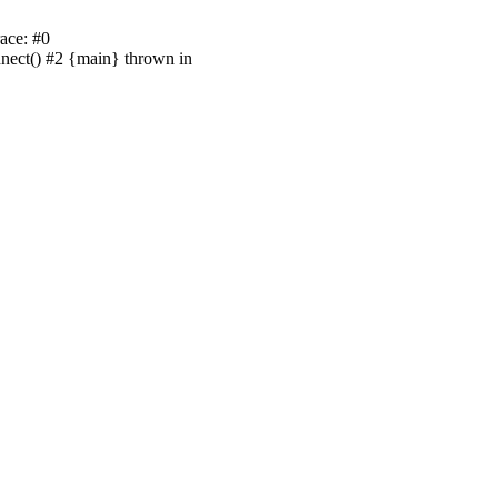
ace: #0
nnect() #2 {main} thrown in