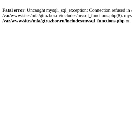
Fatal error
: Uncaught mysqli_sql_exception: Connection refused in /
/var/www/sites/mfa/gtrazbor.ru/includes/mysql_functions.php(8): mys
/var/www/sites/mfa/gtrazbor.ru/includes/mysql_functions.php
on 