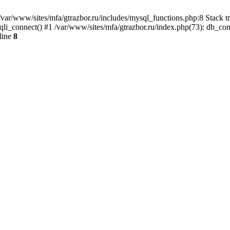
var/www/sites/mfa/gtrazbor.ru/includes/mysql_functions.php:8 Stack tr
qli_connect() #1 /var/www/sites/mfa/gtrazbor.ru/index.php(73): db_co
line
8