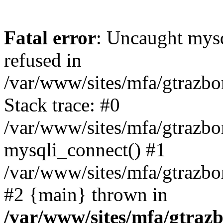
Fatal error
: Uncaught mys
refused in
/var/www/sites/mfa/gtrazbo
Stack trace: #0
/var/www/sites/mfa/gtrazbo
mysqli_connect() #1
/var/www/sites/mfa/gtrazbo
#2 {main} thrown in
/var/www/sites/mfa/gtrazb