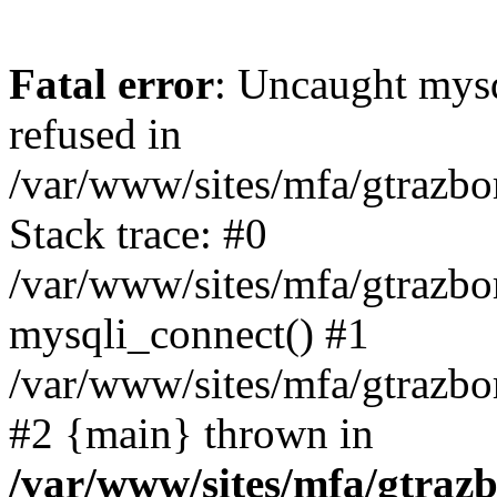
Fatal error
: Uncaught mys
refused in
/var/www/sites/mfa/gtrazbo
Stack trace: #0
/var/www/sites/mfa/gtrazbo
mysqli_connect() #1
/var/www/sites/mfa/gtrazbo
#2 {main} thrown in
/var/www/sites/mfa/gtrazb