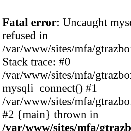
Fatal error
: Uncaught mys
refused in
/var/www/sites/mfa/gtrazbo
Stack trace: #0
/var/www/sites/mfa/gtrazbo
mysqli_connect() #1
/var/www/sites/mfa/gtrazbo
#2 {main} thrown in
/var/www/sites/mfa/gtrazb