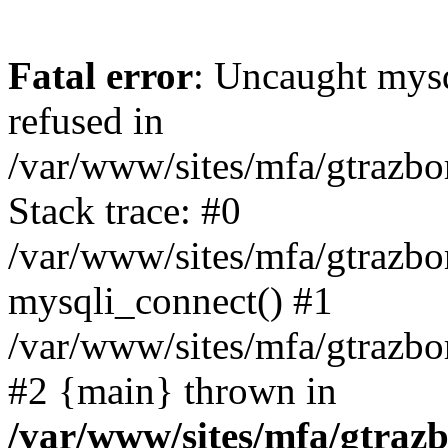
Fatal error
: Uncaught mys
refused in
/var/www/sites/mfa/gtrazbo
Stack trace: #0
/var/www/sites/mfa/gtrazbo
mysqli_connect() #1
/var/www/sites/mfa/gtrazbo
#2 {main} thrown in
/var/www/sites/mfa/gtrazb