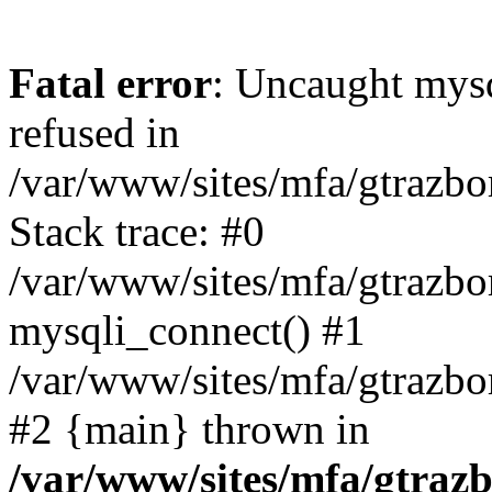
Fatal error
: Uncaught mys
refused in
/var/www/sites/mfa/gtrazbo
Stack trace: #0
/var/www/sites/mfa/gtrazbo
mysqli_connect() #1
/var/www/sites/mfa/gtrazbo
#2 {main} thrown in
/var/www/sites/mfa/gtrazb