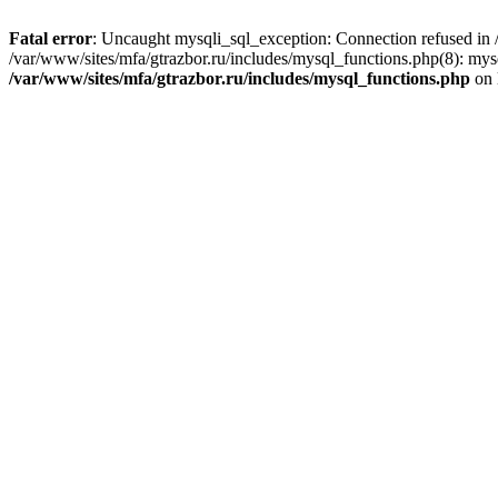
Fatal error
: Uncaught mysqli_sql_exception: Connection refused in /
/var/www/sites/mfa/gtrazbor.ru/includes/mysql_functions.php(8): mys
/var/www/sites/mfa/gtrazbor.ru/includes/mysql_functions.php
on 