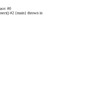
ace: #0
nnect() #2 {main} thrown in