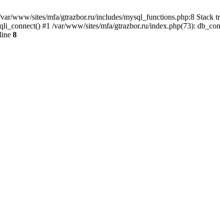
var/www/sites/mfa/gtrazbor.ru/includes/mysql_functions.php:8 Stack tr
qli_connect() #1 /var/www/sites/mfa/gtrazbor.ru/index.php(73): db_co
line
8