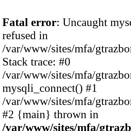
Fatal error
: Uncaught mys
refused in
/var/www/sites/mfa/gtrazbo
Stack trace: #0
/var/www/sites/mfa/gtrazbo
mysqli_connect() #1
/var/www/sites/mfa/gtrazbo
#2 {main} thrown in
/var/www/sites/mfa/gtrazb