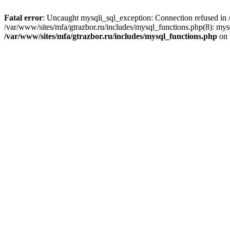
Fatal error
: Uncaught mysqli_sql_exception: Connection refused in /
/var/www/sites/mfa/gtrazbor.ru/includes/mysql_functions.php(8): mys
/var/www/sites/mfa/gtrazbor.ru/includes/mysql_functions.php
on 