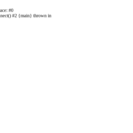
ace: #0
nnect() #2 {main} thrown in