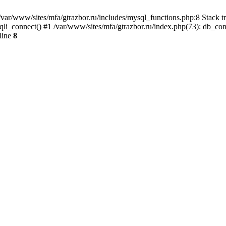
var/www/sites/mfa/gtrazbor.ru/includes/mysql_functions.php:8 Stack tr
qli_connect() #1 /var/www/sites/mfa/gtrazbor.ru/index.php(73): db_co
line
8