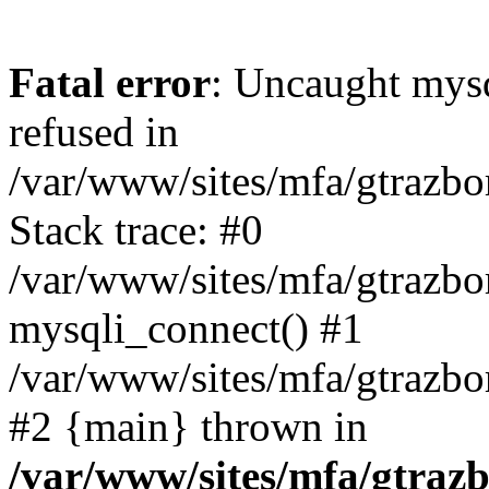
Fatal error
: Uncaught mys
refused in
/var/www/sites/mfa/gtrazbo
Stack trace: #0
/var/www/sites/mfa/gtrazbo
mysqli_connect() #1
/var/www/sites/mfa/gtrazbo
#2 {main} thrown in
/var/www/sites/mfa/gtrazb