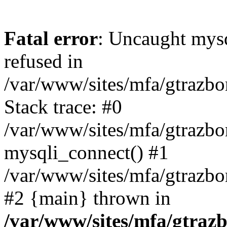
Fatal error
: Uncaught mys
refused in
/var/www/sites/mfa/gtrazbo
Stack trace: #0
/var/www/sites/mfa/gtrazbo
mysqli_connect() #1
/var/www/sites/mfa/gtrazbo
#2 {main} thrown in
/var/www/sites/mfa/gtrazb