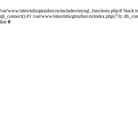
var/www/sites/mfa/gtrazbor.ru/includes/mysql_functions.php:8 Stack tr
qli_connect() #1 /var/www/sites/mfa/gtrazbor.ru/index.php(73): db_co
line
8