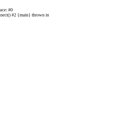
ace: #0
nnect() #2 {main} thrown in