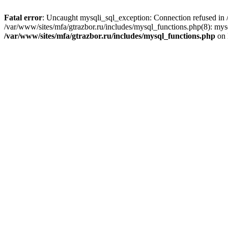
Fatal error
: Uncaught mysqli_sql_exception: Connection refused in /
/var/www/sites/mfa/gtrazbor.ru/includes/mysql_functions.php(8): mys
/var/www/sites/mfa/gtrazbor.ru/includes/mysql_functions.php
on 