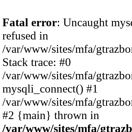
Fatal error
: Uncaught mys
refused in
/var/www/sites/mfa/gtrazbo
Stack trace: #0
/var/www/sites/mfa/gtrazbo
mysqli_connect() #1
/var/www/sites/mfa/gtrazbo
#2 {main} thrown in
/var/www/sites/mfa/gtrazb