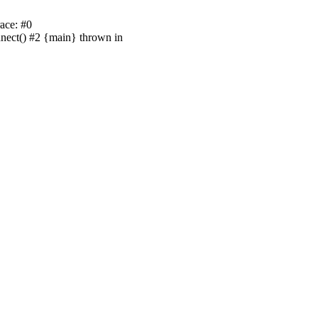
ace: #0
nnect() #2 {main} thrown in