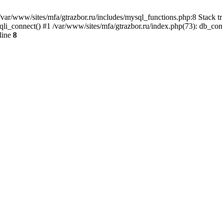
var/www/sites/mfa/gtrazbor.ru/includes/mysql_functions.php:8 Stack tr
qli_connect() #1 /var/www/sites/mfa/gtrazbor.ru/index.php(73): db_co
line
8