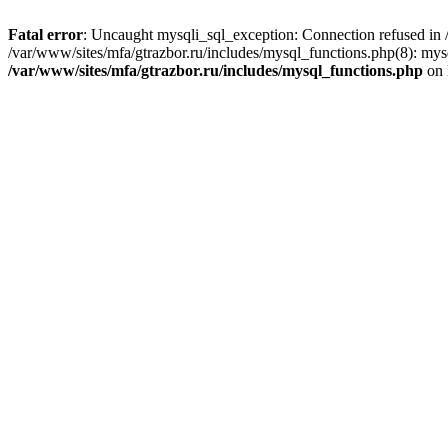
Fatal error
: Uncaught mysqli_sql_exception: Connection refused in /
/var/www/sites/mfa/gtrazbor.ru/includes/mysql_functions.php(8): mys
/var/www/sites/mfa/gtrazbor.ru/includes/mysql_functions.php
on 