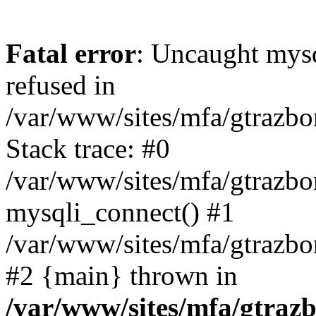
Fatal error
: Uncaught mys
refused in
/var/www/sites/mfa/gtrazbo
Stack trace: #0
/var/www/sites/mfa/gtrazbo
mysqli_connect() #1
/var/www/sites/mfa/gtrazbo
#2 {main} thrown in
/var/www/sites/mfa/gtrazb