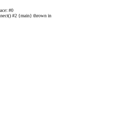
ace: #0
nnect() #2 {main} thrown in