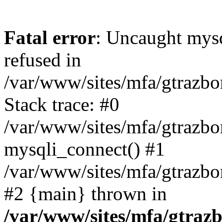
Fatal error
: Uncaught mys
refused in
/var/www/sites/mfa/gtrazbo
Stack trace: #0
/var/www/sites/mfa/gtrazbo
mysqli_connect() #1
/var/www/sites/mfa/gtrazbo
#2 {main} thrown in
/var/www/sites/mfa/gtrazb