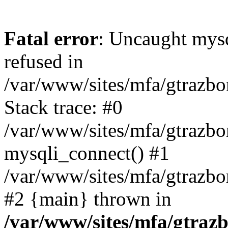
Fatal error
: Uncaught mys
refused in
/var/www/sites/mfa/gtrazbo
Stack trace: #0
/var/www/sites/mfa/gtrazbo
mysqli_connect() #1
/var/www/sites/mfa/gtrazbo
#2 {main} thrown in
/var/www/sites/mfa/gtrazb