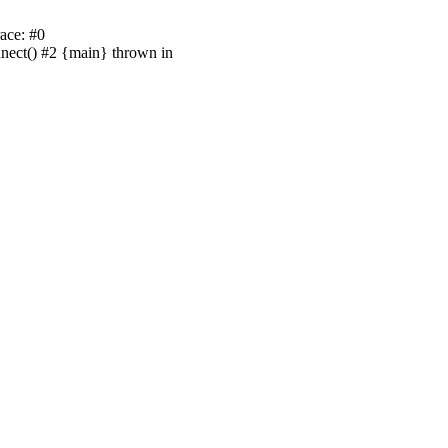
ace: #0
nnect() #2 {main} thrown in