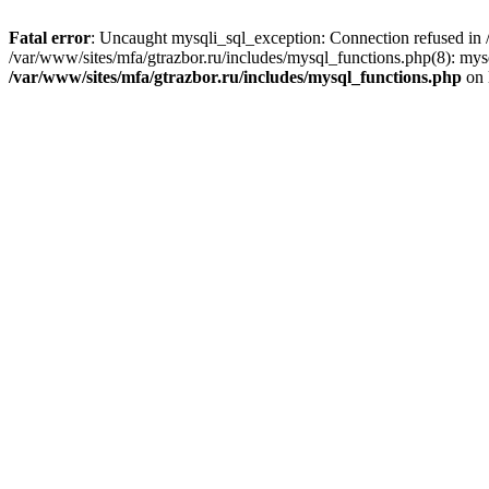
Fatal error
: Uncaught mysqli_sql_exception: Connection refused in /
/var/www/sites/mfa/gtrazbor.ru/includes/mysql_functions.php(8): mys
/var/www/sites/mfa/gtrazbor.ru/includes/mysql_functions.php
on 