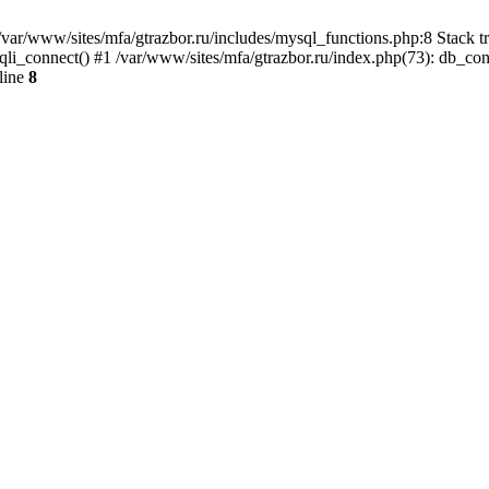
var/www/sites/mfa/gtrazbor.ru/includes/mysql_functions.php:8 Stack tr
qli_connect() #1 /var/www/sites/mfa/gtrazbor.ru/index.php(73): db_co
line
8