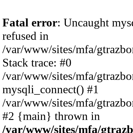
Fatal error
: Uncaught mys
refused in
/var/www/sites/mfa/gtrazbo
Stack trace: #0
/var/www/sites/mfa/gtrazbo
mysqli_connect() #1
/var/www/sites/mfa/gtrazbo
#2 {main} thrown in
/var/www/sites/mfa/gtrazb