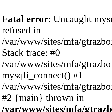
Fatal error
: Uncaught mys
refused in
/var/www/sites/mfa/gtrazbo
Stack trace: #0
/var/www/sites/mfa/gtrazbo
mysqli_connect() #1
/var/www/sites/mfa/gtrazbo
#2 {main} thrown in
/var/www/sites/mfa/gtrazb