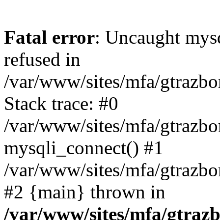
Fatal error
: Uncaught mys
refused in
/var/www/sites/mfa/gtrazbo
Stack trace: #0
/var/www/sites/mfa/gtrazbo
mysqli_connect() #1
/var/www/sites/mfa/gtrazbo
#2 {main} thrown in
/var/www/sites/mfa/gtrazb