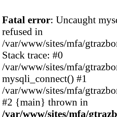
Fatal error
: Uncaught mys
refused in
/var/www/sites/mfa/gtrazbo
Stack trace: #0
/var/www/sites/mfa/gtrazbo
mysqli_connect() #1
/var/www/sites/mfa/gtrazbo
#2 {main} thrown in
/var/www/sites/mfa/gtrazb