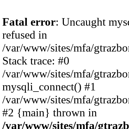
Fatal error
: Uncaught mys
refused in
/var/www/sites/mfa/gtrazbo
Stack trace: #0
/var/www/sites/mfa/gtrazbo
mysqli_connect() #1
/var/www/sites/mfa/gtrazbo
#2 {main} thrown in
/var/www/sites/mfa/gtrazb