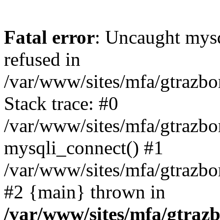
Fatal error
: Uncaught mys
refused in
/var/www/sites/mfa/gtrazbo
Stack trace: #0
/var/www/sites/mfa/gtrazbo
mysqli_connect() #1
/var/www/sites/mfa/gtrazbo
#2 {main} thrown in
/var/www/sites/mfa/gtrazb