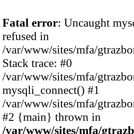
Fatal error
: Uncaught mys
refused in
/var/www/sites/mfa/gtrazbo
Stack trace: #0
/var/www/sites/mfa/gtrazbo
mysqli_connect() #1
/var/www/sites/mfa/gtrazbo
#2 {main} thrown in
/var/www/sites/mfa/gtrazb