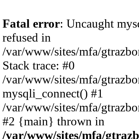
Fatal error
: Uncaught mys
refused in
/var/www/sites/mfa/gtrazbo
Stack trace: #0
/var/www/sites/mfa/gtrazbo
mysqli_connect() #1
/var/www/sites/mfa/gtrazbo
#2 {main} thrown in
/var/www/sites/mfa/gtrazb