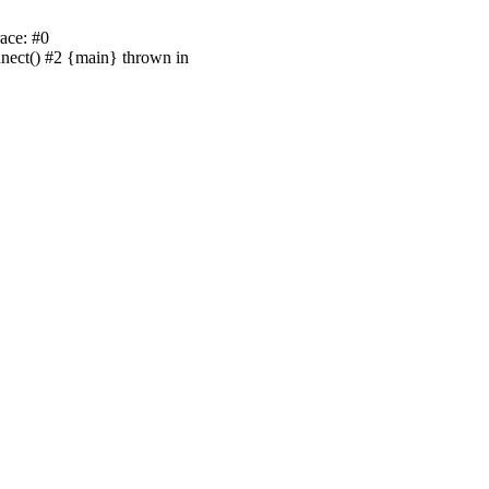
ace: #0
nnect() #2 {main} thrown in