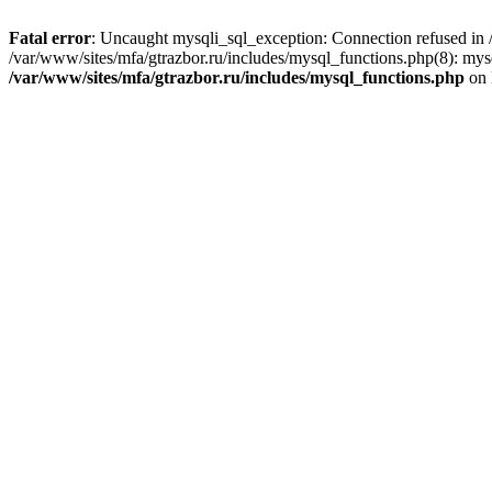
Fatal error
: Uncaught mysqli_sql_exception: Connection refused in /
/var/www/sites/mfa/gtrazbor.ru/includes/mysql_functions.php(8): mys
/var/www/sites/mfa/gtrazbor.ru/includes/mysql_functions.php
on 