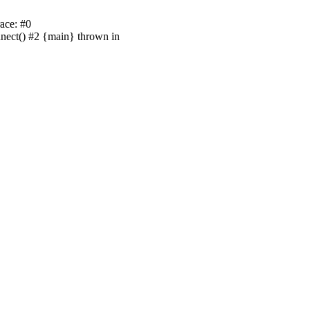
ace: #0
nnect() #2 {main} thrown in