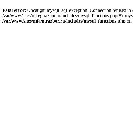
Fatal error
: Uncaught mysqli_sql_exception: Connection refused in /
/var/www/sites/mfa/gtrazbor.ru/includes/mysql_functions.php(8): mys
/var/www/sites/mfa/gtrazbor.ru/includes/mysql_functions.php
on 