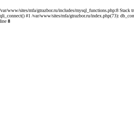
var/www/sites/mfa/gtrazbor.ru/includes/mysql_functions.php:8 Stack tr
qli_connect() #1 /var/www/sites/mfa/gtrazbor.ru/index.php(73): db_co
line
8