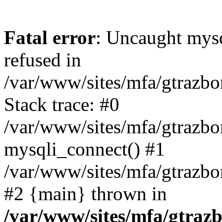
Fatal error
: Uncaught mys
refused in
/var/www/sites/mfa/gtrazbo
Stack trace: #0
/var/www/sites/mfa/gtrazbo
mysqli_connect() #1
/var/www/sites/mfa/gtrazbo
#2 {main} thrown in
/var/www/sites/mfa/gtrazb