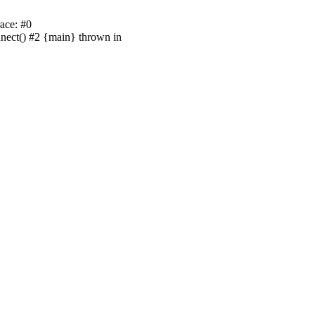
ace: #0
nnect() #2 {main} thrown in