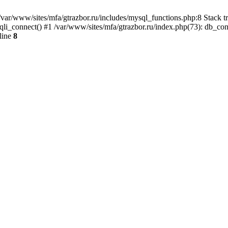
var/www/sites/mfa/gtrazbor.ru/includes/mysql_functions.php:8 Stack tr
qli_connect() #1 /var/www/sites/mfa/gtrazbor.ru/index.php(73): db_co
line
8