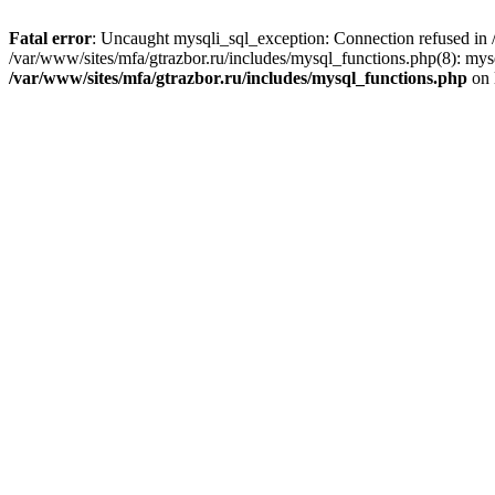
Fatal error
: Uncaught mysqli_sql_exception: Connection refused in /
/var/www/sites/mfa/gtrazbor.ru/includes/mysql_functions.php(8): mys
/var/www/sites/mfa/gtrazbor.ru/includes/mysql_functions.php
on 