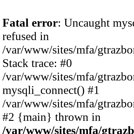
Fatal error
: Uncaught mys
refused in
/var/www/sites/mfa/gtrazbo
Stack trace: #0
/var/www/sites/mfa/gtrazbo
mysqli_connect() #1
/var/www/sites/mfa/gtrazbo
#2 {main} thrown in
/var/www/sites/mfa/gtrazb