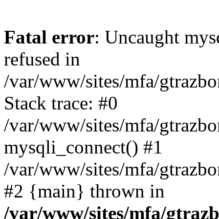
Fatal error
: Uncaught mys
refused in
/var/www/sites/mfa/gtrazbo
Stack trace: #0
/var/www/sites/mfa/gtrazbo
mysqli_connect() #1
/var/www/sites/mfa/gtrazbo
#2 {main} thrown in
/var/www/sites/mfa/gtrazb