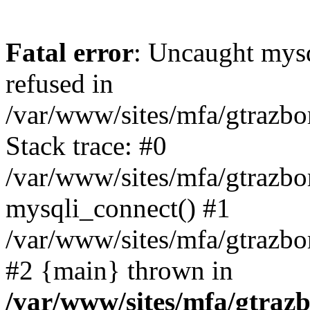
Fatal error
: Uncaught mys
refused in
/var/www/sites/mfa/gtrazbo
Stack trace: #0
/var/www/sites/mfa/gtrazbo
mysqli_connect() #1
/var/www/sites/mfa/gtrazbo
#2 {main} thrown in
/var/www/sites/mfa/gtrazb