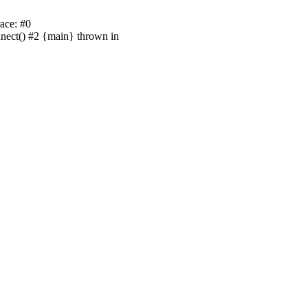
ace: #0
nnect() #2 {main} thrown in