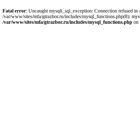
Fatal error
: Uncaught mysqli_sql_exception: Connection refused in /
/var/www/sites/mfa/gtrazbor.ru/includes/mysql_functions.php(8): mys
/var/www/sites/mfa/gtrazbor.ru/includes/mysql_functions.php
on 