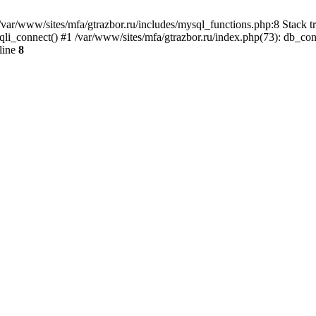
var/www/sites/mfa/gtrazbor.ru/includes/mysql_functions.php:8 Stack tr
qli_connect() #1 /var/www/sites/mfa/gtrazbor.ru/index.php(73): db_co
line
8