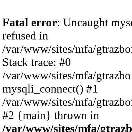
Fatal error
: Uncaught mys
refused in
/var/www/sites/mfa/gtrazbo
Stack trace: #0
/var/www/sites/mfa/gtrazbo
mysqli_connect() #1
/var/www/sites/mfa/gtrazbo
#2 {main} thrown in
/var/www/sites/mfa/gtrazb