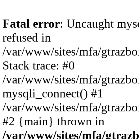
Fatal error
: Uncaught mys
refused in
/var/www/sites/mfa/gtrazbo
Stack trace: #0
/var/www/sites/mfa/gtrazbo
mysqli_connect() #1
/var/www/sites/mfa/gtrazbo
#2 {main} thrown in
/var/www/sites/mfa/gtrazb