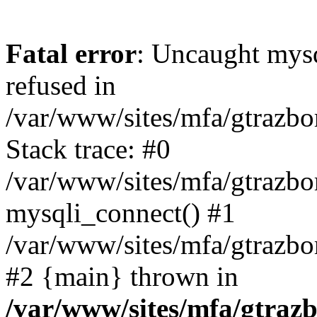
Fatal error
: Uncaught mys
refused in
/var/www/sites/mfa/gtrazbo
Stack trace: #0
/var/www/sites/mfa/gtrazbo
mysqli_connect() #1
/var/www/sites/mfa/gtrazbo
#2 {main} thrown in
/var/www/sites/mfa/gtrazb