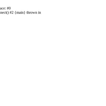
ace: #0
nnect() #2 {main} thrown in