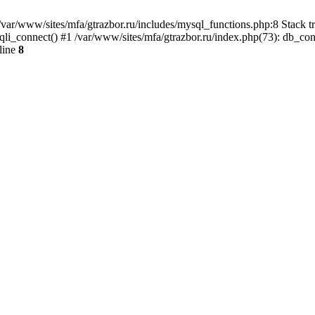
var/www/sites/mfa/gtrazbor.ru/includes/mysql_functions.php:8 Stack tr
qli_connect() #1 /var/www/sites/mfa/gtrazbor.ru/index.php(73): db_co
line
8