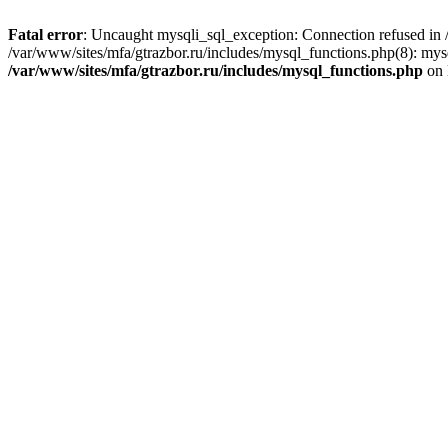
Fatal error
: Uncaught mysqli_sql_exception: Connection refused in /
/var/www/sites/mfa/gtrazbor.ru/includes/mysql_functions.php(8): mys
/var/www/sites/mfa/gtrazbor.ru/includes/mysql_functions.php
on 