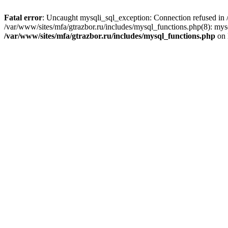
Fatal error
: Uncaught mysqli_sql_exception: Connection refused in /
/var/www/sites/mfa/gtrazbor.ru/includes/mysql_functions.php(8): mys
/var/www/sites/mfa/gtrazbor.ru/includes/mysql_functions.php
on 