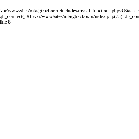
var/www/sites/mfa/gtrazbor.ru/includes/mysql_functions.php:8 Stack tr
qli_connect() #1 /var/www/sites/mfa/gtrazbor.ru/index.php(73): db_co
line
8