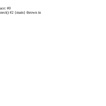
ace: #0
nnect() #2 {main} thrown in