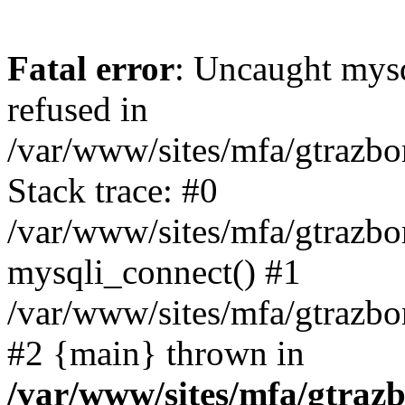
Fatal error
: Uncaught mys
refused in
/var/www/sites/mfa/gtrazbo
Stack trace: #0
/var/www/sites/mfa/gtrazbo
mysqli_connect() #1
/var/www/sites/mfa/gtrazbo
#2 {main} thrown in
/var/www/sites/mfa/gtrazb