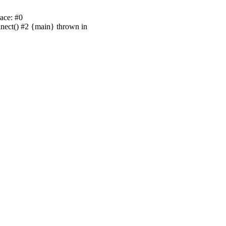
ace: #0
nnect() #2 {main} thrown in