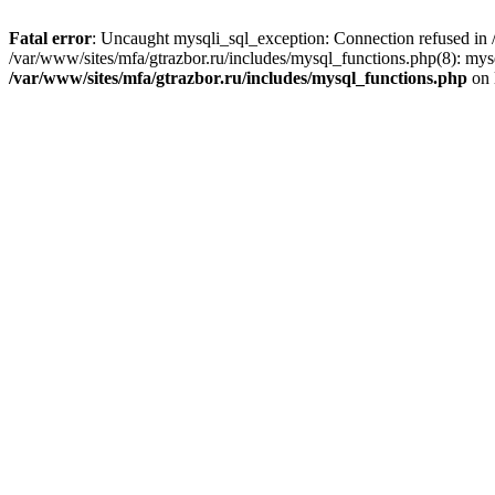
Fatal error
: Uncaught mysqli_sql_exception: Connection refused in /
/var/www/sites/mfa/gtrazbor.ru/includes/mysql_functions.php(8): mys
/var/www/sites/mfa/gtrazbor.ru/includes/mysql_functions.php
on 