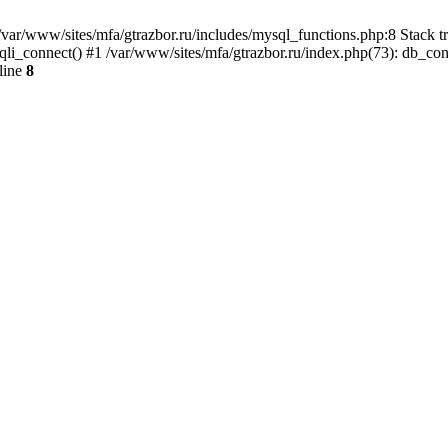
var/www/sites/mfa/gtrazbor.ru/includes/mysql_functions.php:8 Stack tr
qli_connect() #1 /var/www/sites/mfa/gtrazbor.ru/index.php(73): db_co
line
8