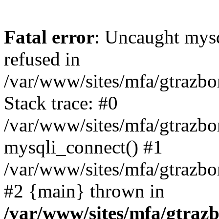
Fatal error
: Uncaught mys
refused in
/var/www/sites/mfa/gtrazbo
Stack trace: #0
/var/www/sites/mfa/gtrazbo
mysqli_connect() #1
/var/www/sites/mfa/gtrazbo
#2 {main} thrown in
/var/www/sites/mfa/gtrazb