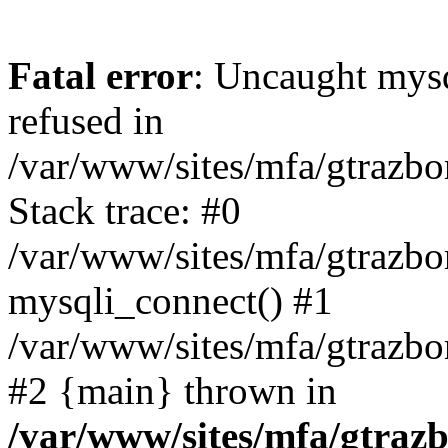
Fatal error
: Uncaught mys
refused in
/var/www/sites/mfa/gtrazbo
Stack trace: #0
/var/www/sites/mfa/gtrazbo
mysqli_connect() #1
/var/www/sites/mfa/gtrazbo
#2 {main} thrown in
/var/www/sites/mfa/gtrazb