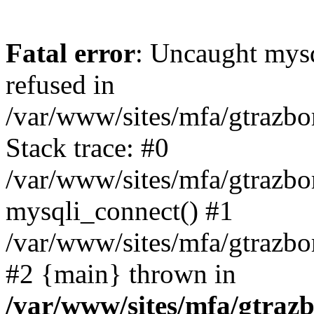
Fatal error
: Uncaught mys
refused in
/var/www/sites/mfa/gtrazbo
Stack trace: #0
/var/www/sites/mfa/gtrazbo
mysqli_connect() #1
/var/www/sites/mfa/gtrazbo
#2 {main} thrown in
/var/www/sites/mfa/gtrazb