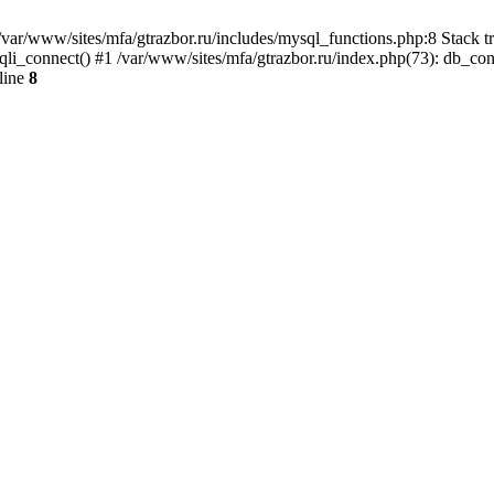
var/www/sites/mfa/gtrazbor.ru/includes/mysql_functions.php:8 Stack tr
qli_connect() #1 /var/www/sites/mfa/gtrazbor.ru/index.php(73): db_co
line
8