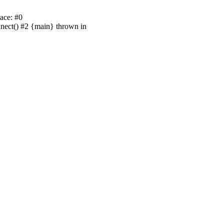
ace: #0
nnect() #2 {main} thrown in