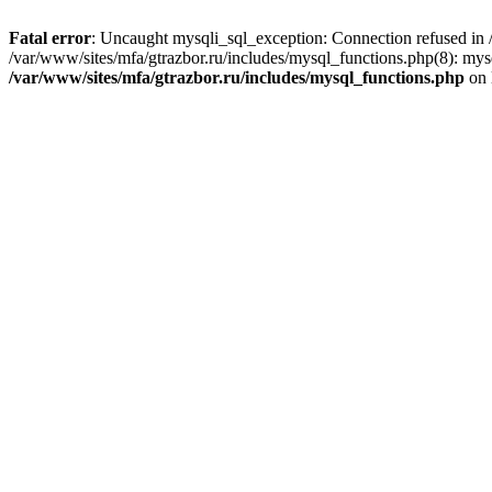
Fatal error
: Uncaught mysqli_sql_exception: Connection refused in /
/var/www/sites/mfa/gtrazbor.ru/includes/mysql_functions.php(8): mys
/var/www/sites/mfa/gtrazbor.ru/includes/mysql_functions.php
on 