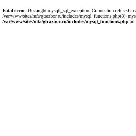
Fatal error
: Uncaught mysqli_sql_exception: Connection refused in /
/var/www/sites/mfa/gtrazbor.ru/includes/mysql_functions.php(8): mys
/var/www/sites/mfa/gtrazbor.ru/includes/mysql_functions.php
on 