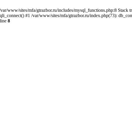
var/www/sites/mfa/gtrazbor.ru/includes/mysql_functions.php:8 Stack tr
qli_connect() #1 /var/www/sites/mfa/gtrazbor.ru/index.php(73): db_co
line
8