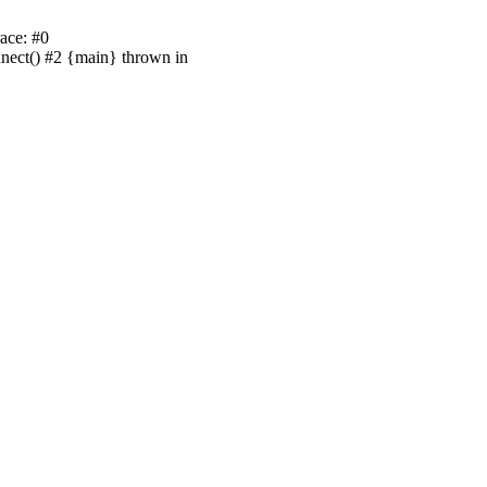
ace: #0
nnect() #2 {main} thrown in