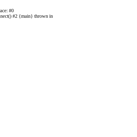
ace: #0
nnect() #2 {main} thrown in