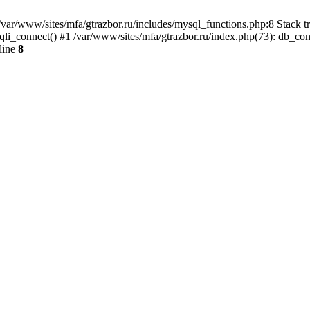
var/www/sites/mfa/gtrazbor.ru/includes/mysql_functions.php:8 Stack tr
qli_connect() #1 /var/www/sites/mfa/gtrazbor.ru/index.php(73): db_co
line
8