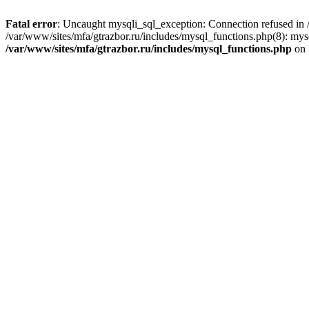
Fatal error
: Uncaught mysqli_sql_exception: Connection refused in /
/var/www/sites/mfa/gtrazbor.ru/includes/mysql_functions.php(8): mys
/var/www/sites/mfa/gtrazbor.ru/includes/mysql_functions.php
on 